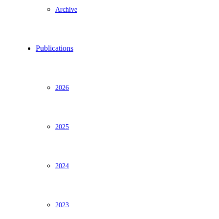
Archive
Publications
2026
2025
2024
2023