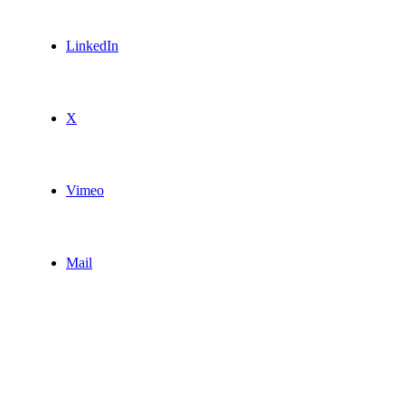
LinkedIn
X
Vimeo
Mail