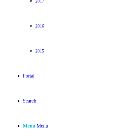
2017
2016
2015
Portal
Search
Menu
Menu