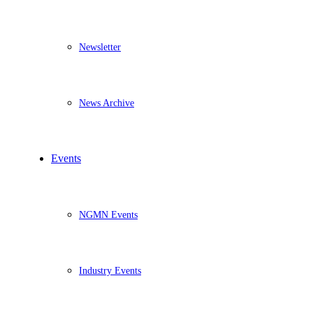
Newsletter
News Archive
Events
NGMN Events
Industry Events