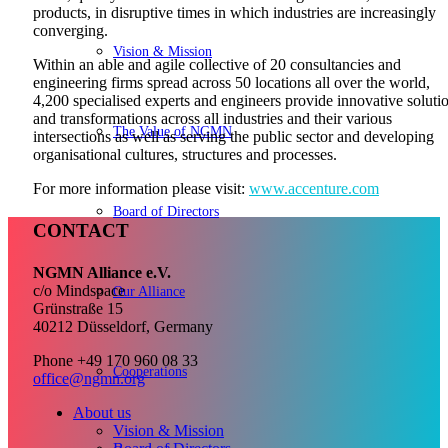
products, in disruptive times in which industries are increasingly
converging.
Vision & Mission
Within an able and agile collective of 20 consultancies and
engineering firms spread across 50 locations all over the world,
4,200 specialised experts and engineers provide innovative soluti
and transformations across all industries and their various
The Value of NGMN
intersections as well as serving the public sector and developing
organisational cultures, structures and processes.
For more information please visit:
www.accenture.com
Board of Directors
CONTACT
NGMN Alliance e.V.
c/o Mindspace
Our Alliance
Grünstraße 15
40212 Düsseldorf, Germany
Phone +49 170 960 08 33
Cooperations
office@ngmn.org
About us
Vision & Mission