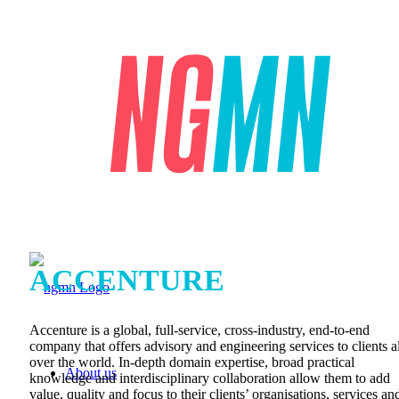
ACCENTURE
Accenture is a global, full-service, cross-industry, end-to-end
company that offers advisory and engineering services to clients al
over the world. In-depth domain expertise, broad practical
About us
knowledge and interdisciplinary collaboration allow them to add
value, quality and focus to their clients’ organisations, services an