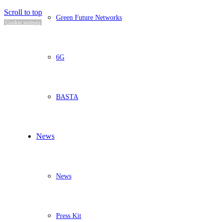
Scroll to top
Green Future Networks
Cookie settings
6G
BASTA
News
News
Press Kit