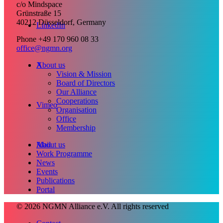
c/o Mindspace
Grünstraße 15
40212 Düsseldorf, Germany
LinkedIn
Phone +49 170 960 08 33
office@ngmn.org
X
About us
Vision & Mission
Board of Directors
Our Alliance
Cooperations
Vimeo
Organisation
Office
Membership
Mail
About us
Work Programme
News
Events
Publications
Portal
© 2026 NGMN Alliance e.V. All rights reserved