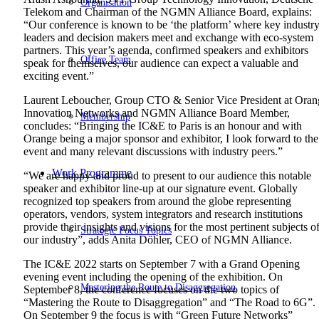
Organisation
Telekom and Chairman of the NGMN Alliance Board, explains:
“Our conference is known to be ‘the platform’ where key industr
leaders and decision makers meet and exchange with eco-system
partners. This year’s agenda, confirmed speakers and exhibitors
Office Team
speak for themselves, our audience can expect a valuable and
exciting event.”
Laurent Leboucher, Group CTO & Senior Vice President at Oran
Innovation Networks and NGMN Alliance Board Member,
Membership
concludes: “Bringing the IC&E to Paris is an honour and with
Orange being a major sponsor and exhibitor, I look forward to the
event and many relevant discussions with industry peers.”
Work Programme
“We are happy and proud to present to our audience this notable
speaker and exhibitor line-up at our signature event. Globally
recognized top speakers from around the globe representing
operators, vendors, system integrators and research institutions
provide their insights and visions for the most pertinent subjects o
Strategic Focus Topics
our industry”, adds Anita Döhler, CEO of NGMN Alliance.
The IC&E 2022 starts on September 7 with a Grand Opening
evening event including the opening of the exhibition. On
Mastering the Route to Disaggregation
September 8, the conference focuses on the two topics of
“Mastering the Route to Disaggregation” and “The Road to 6G”.
On September 9 the focus is with “Green Future Networks”