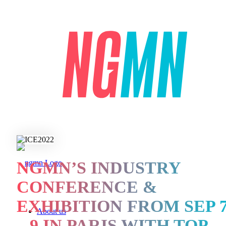
NGMN’S INDUSTRY
CONFERENCE &
EXHIBITION FROM SEP 
About us
– 9 IN PARIS WITH TOP