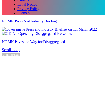
Contact
Legal Notice
Privacy Policy
Sitemap
NGMN Press And Industry Briefing...
NGMN Paves the Way for Disaggregated...
Scroll to top
Cookie settings