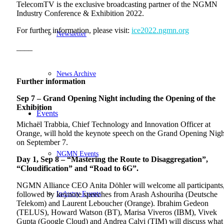
TelecomTV is the exclusive broadcasting partner of the NGMN
Industry Conference & Exhibition 2022.
For further information, please visit:
ice2022.ngmn.org
Newsletter
____
News Archive
Further information
Sep 7 – Grand Opening Night including the Opening of the
Exhibition
Events
Michaël Trabbia, Chief Technology and Innovation Officer at
Orange, will hold the keynote speech on the Grand Opening Nigh
on September 7.
NGMN Events
Day 1, Sep 8 – “Mastering the Route to Disaggregation”,
“Cloudification” and “Road to 6G”.
NGMN Alliance CEO Anita Döhler will welcome all participants
Industry Events
followed by keynote speeches from Arash Ashouriha (Deutsche
Telekom) and Laurent Leboucher (Orange). Ibrahim Gedeon
(TELUS), Howard Watson (BT), Marisa Viveros (IBM), Vivek
Gupta (Google Cloud) and Andrea Calvi (TIM) will discuss what