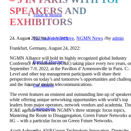
SPEAKERS AND
Vision & Mission
EXHIBITORS
24. August 2022
//
in
News Archive
,
NGMN News
//
by
admin
The Value of NGMN
Frankfurt, Germany, August 24, 2022:
NGMN Alliance will hold its highly recognized global Industry
Board of Directors
Conference & Exhibition (IC&E) taking place every two years, o
September 7-9, 2022, at the Pavillon d’Armenonville in Paris. C-
Level and other top management participants will share their
perspectives on today’s and tomorrow’s opportunities and challen
and the future of mobile telecommunications.
Our Alliance
The event features an eminent and outstanding line-up of speaker
while offering unique networking opportunities with world’s top
leaders from major operators, network vendors and academia. Th
Cooperations
IC&E agenda focuses on NGMN’s three strategic focus topics,
Mastering the Route to Disaggregation, Green Future Networks 
6G – with a particular focus on Green Future Networks.
Arash Ashouriha, SVP Group Technology Innovation, Deutsche