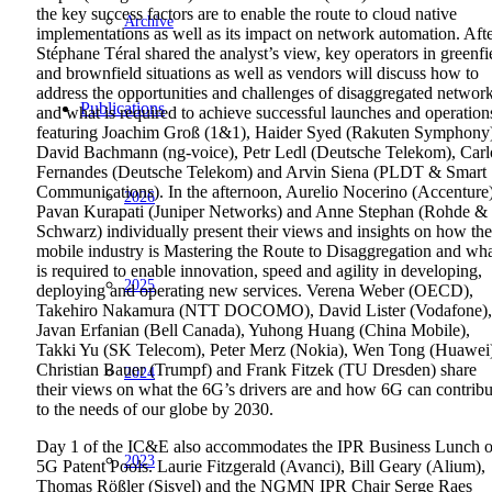
the key success factors are to enable the route to cloud native
Archive
implementations as well as its impact on network automation. Aft
Stéphane Téral shared the analyst’s view, key operators in greenfi
and brownfield situations as well as vendors will discuss how to
address the opportunities and challenges of disaggregated networ
Publications
and what is required to achieve successful launches and operation
featuring Joachim Groß (1&1), Haider Syed (Rakuten Symphony
David Bachmann (ng-voice), Petr Ledl (Deutsche Telekom), Carl
Fernandes (Deutsche Telekom) and Arvin Siena (PLDT & Smart
Communications). In the afternoon, Aurelio Nocerino (Accenture)
2026
Pavan Kurapati (Juniper Networks) and Anne Stephan (Rohde &
Schwarz) individually present their views and insights on how the
mobile industry is Mastering the Route to Disaggregation and wh
is required to enable innovation, speed and agility in developing,
2025
deploying and operating new services. Verena Weber (OECD),
Takehiro Nakamura (NTT DOCOMO), David Lister (Vodafone),
Javan Erfanian (Bell Canada), Yuhong Huang (China Mobile),
Takki Yu (SK Telecom), Peter Merz (Nokia), Wen Tong (Huawei
Christian Bauer (Trumpf) and Frank Fitzek (TU Dresden) share
2024
their views on what the 6G’s drivers are and how 6G can contribu
to the needs of our globe by 2030.
Day 1 of the IC&E also accommodates the IPR Business Lunch 
2023
5G Patent Pools. Laurie Fitzgerald (Avanci), Bill Geary (Alium),
Thomas Rößler (Sisvel) and the NGMN IPR Chair Serge Raes