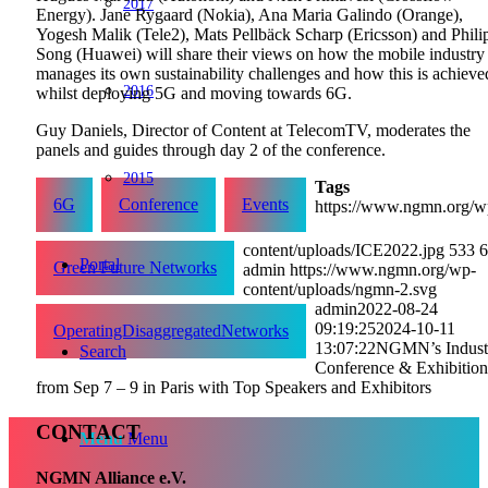
2017
Energy). Jane Rygaard (Nokia), Ana Maria Galindo (Orange),
Yogesh Malik (Tele2), Mats Pellbäck Scharp (Ericsson) and Phili
Song (Huawei) will share their views on how the mobile industry
manages its own sustainability challenges and how this is achieve
2016
whilst deploying 5G and moving towards 6G.
Guy Daniels, Director of Content at TelecomTV, moderates the
panels and guides through day 2 of the conference.
2015
Tags
6G
Conference
Events
https://www.ngmn.org/w
content/uploads/ICE2022.jpg
533
6
Portal
Green Future Networks
admin
https://www.ngmn.org/wp-
content/uploads/ngmn-2.svg
admin
2022-08-24
09:19:25
2024-10-11
OperatingDisaggregatedNetworks
13:07:22
NGMN’s Indust
Search
Conference & Exhibition
from Sep 7 – 9 in Paris with Top Speakers and Exhibitors
CONTACT
Menu
Menu
NGMN Alliance e.V.