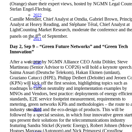
(Orange) share their expert views, hosted by NGMN Legal Coun
Stefan Engel-Flechsig.
2022
Camille Mendler, Chief Analyst at Omdia, Gabriel Brown, Princi
Analyst at Heavy Reading, and Stéphane Téral, Chief Analyst at
LightCounting Market Research, moderate the conference and th
th
panels on the 8
of September.
2021
Day 2, Sep 9 – “Green Future Networks” and “Green Tech
Innovation”
After a welcome by NGMN Alliance CEO Anita Döhler, Steve
2020
Martineau (Senior Advisor to COP26) will hold a keynote speech
Saima Ansari (Deutsche Telekom), Hakan Ekmen (umlaut),
Graziano Catucci (HPE), Philipp Deibert (Deloitte) and Jeroen C
(KPN) will kick off the first session, highlighting topics such as
2019
roadmaps to carbon neutrality and implementation examples by
MNOs and Vendors, best practice: deployments of energy efficie
standards, E2E service footprint measurement, requirements to
metering, green networks KPIs and methodologies – the route to 
2018
industry standard and the eco-design of products. This will be
followed by a special session, in which four innovative green start
ups present their solutions for the telecommunications industry
featuring Sandra Stickel (Kynetic Energy), Robert Johnen (Mowe
Hugues Marceau (Autonom) and Nick Primavesi (Crossflow