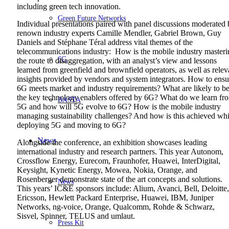
including green tech innovation.
Green Future Networks
Individual presentations paired with panel discussions moderated
renown industry experts Camille Mendler, Gabriel Brown, Guy
Daniels and Stéphane Téral address vital themes of the
telecommunications industry: How is the mobile industry masteri
6G
the route to disaggregation, with an analyst’s view and lessons
learned from greenfield and brownfield operators, as well as relev
insights provided by vendors and system integrators. How to ensu
6G meets market and industry requirements? What are likely to b
the key technology enablers offered by 6G? What do we learn fr
BASTA
5G and how will 5G evolve to 6G? How is the mobile industry
managing sustainability challenges? And how is this achieved whi
deploying 5G and moving to 6G?
News
Alongside the conference, an exhibition showcases leading
international industry and research partners. This year Autonom,
Crossflow Energy, Eurecom, Fraunhofer, Huawei, InterDigital,
Keysight, Kynetic Energy, Mowea, Nokia, Orange, and
Rosenberger demonstrate state of the art concepts and solutions.
News
This years’ IC&E sponsors include: Alium, Avanci, Bell, Deloitte,
Ericsson, Hewlett Packard Enterprise, Huawei, IBM, Juniper
Networks, ng-voice, Orange, Qualcomm, Rohde & Schwarz,
Sisvel, Spinner, TELUS and umlaut.
Press Kit