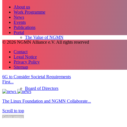
About us
Work Programme
News
Events
Publications
Portal
The Value of NGMN
© 2026 NGMN Alliance e.V. All rights reserved
Contact
Legal Notice
Privacy Policy
Sitemap
6G to Consider Societal Requirements
First...
Board of Directors
The Linux Foundation and NGMN Collaborate...
Scroll to top
Cookie settings