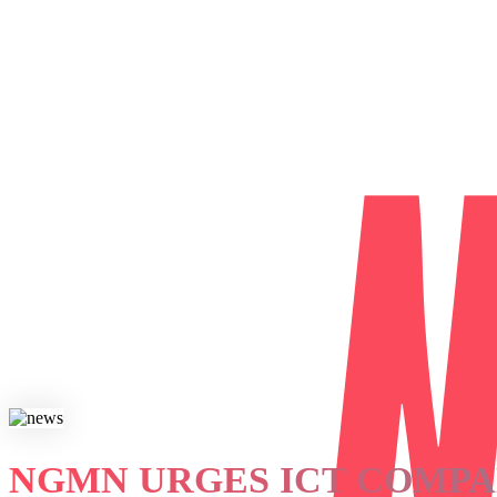
NGMN URGES ICT COMPA