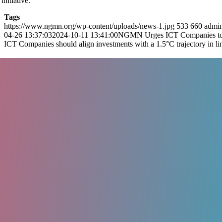
nitiative.
Tags
https://www.ngmn.org/wp-content/uploads/news-1.jpg
533
660
admi
04-26 13:37:03
2024-10-11 13:41:00
NGMN Urges ICT Companies to 
ICT Companies should align investments with a 1.5°C trajectory in l