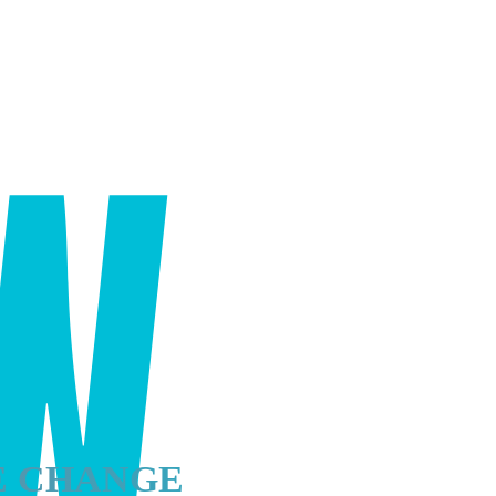
E CHANGE