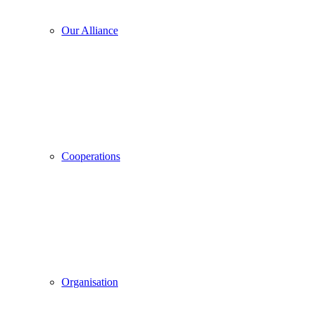
Our Alliance
Cooperations
Organisation