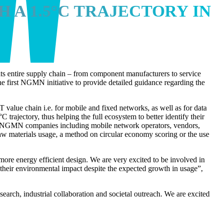
 A 1.5°C TRAJECTORY IN
its entire supply chain – from component manufacturers to service
he first NGMN initiative to provide detailed guidance regarding the
value chain i.e. for mobile and fixed networks, as well as for data
trajectory, thus helping the full ecosystem to better identify their
n 20 NGMN companies including mobile network operators, vendors,
l raw materials usage, a method on circular economy scoring or the use
ore energy efficient design. We are very excited to be involved in
 their environmental impact despite the expected growth in usage”,
rch, industrial collaboration and societal outreach. We are excited