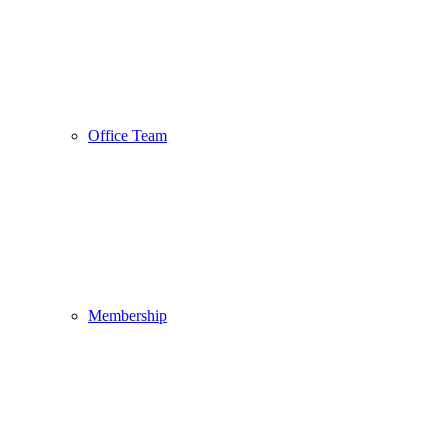
Office Team
Membership