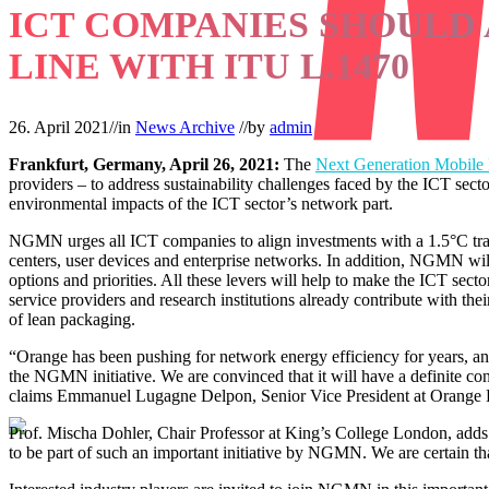
ICT COMPANIES SHOULD 
LINE WITH ITU L.1470
26. April 2021
//
in
News Archive
//
by
admin
Frankfurt, Germany, April 26, 2021:
The
Next Generation Mobile
providers – to address sustainability challenges faced by the ICT sec
environmental impacts of the ICT sector’s network part.
NGMN urges all ICT companies to align investments with a 1.5°C trajec
centers, user devices and enterprise networks. In addition, NGMN will d
options and priorities. All these levers will help to make the ICT s
service providers and research institutions already contribute with the
of lean packaging.
“Orange has been pushing for network energy efficiency for years, and
the NGMN initiative. We are convinced that it will have a definite co
claims Emmanuel Lugagne Delpon, Senior Vice President at Orange
Prof. Mischa Dohler, Chair Professor at King’s College London, adds:
to be part of such an important initiative by NGMN. We are certain that