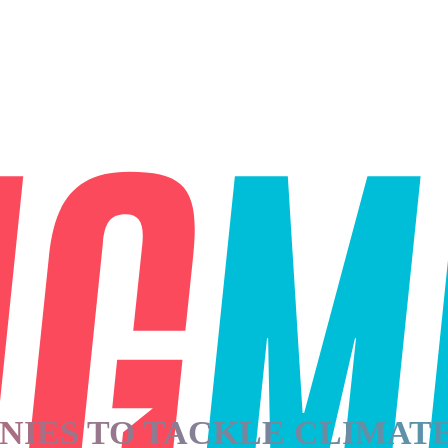
NIES TO TACKLE CLIMAT