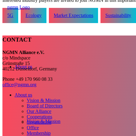
Interested industry players are invited to join NGMN in this important i
5G
Ecology
Market Expectations
Sustainability
CONTACT
NGMN Alliance e.V.
c/o Mindspace
Grünstraße 15
About us
40212 Düsseldorf, Germany
Phone +49 170 960 08 33
office@ngmn.org
About us
Vision & Mission
Board of Directors
Our Alliance
Cooperations
Vision & Mission
Organisation
Office
Membership