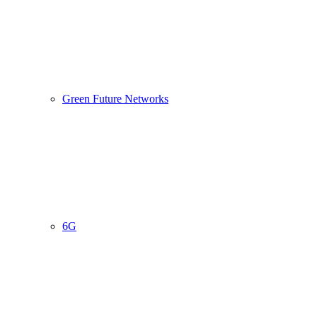
Green Future Networks
6G