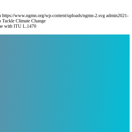
n
https://www.ngmn.org/wp-content/uploads/ngmn-2.svg
admin
2021-
Tackle Climate Change
ine with ITU L.1470