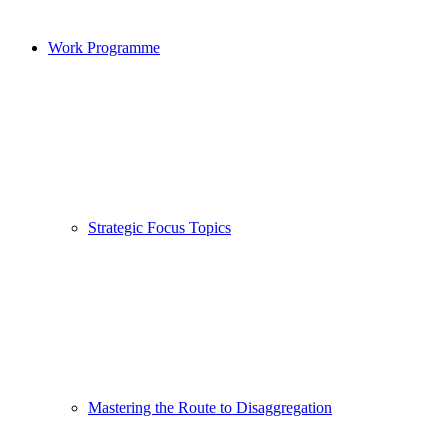
Work Programme
Strategic Focus Topics
Mastering the Route to Disaggregation