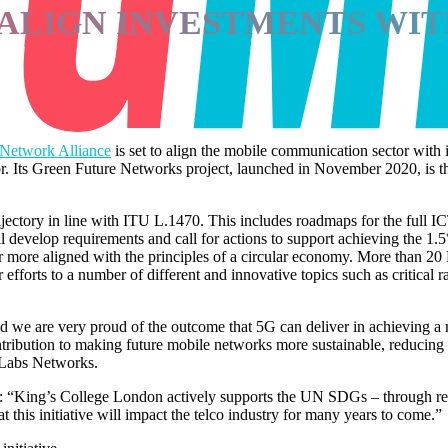
ALIGN INVESTMENTS WITH
 Network Alliance
is set to align the mobile communication sector with 
tor. Its Green Future Networks project, launched in November 2020, is t
tory in line with ITU L.1470. This includes roadmaps for the full ICT 
evelop requirements and call for actions to support achieving the 1.5°C 
ector more aligned with the principles of a circular economy. More tha
ir efforts to a number of different and innovative topics such as critica
 we are very proud of the outcome that 5G can deliver in achieving a m
ntribution to making future mobile networks more sustainable, reducing
 Labs Networks.
 “King’s College London actively supports the UN SDGs – through resea
 this initiative will impact the telco industry for many years to come.”